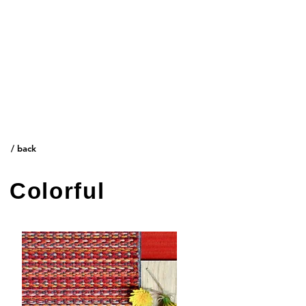
/ Think creative.
/ back
Colorful
/ Inspiration