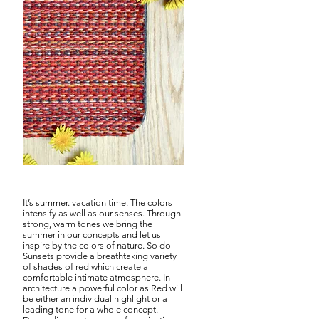
Sunset Red
It’s summer. vacation time. The colors
intensify as well as our senses. Through
strong, warm tones we bring the
summer in our concepts and let us
inspire by the colors of nature. So do
Sunsets provide a breathtaking variety
of shades of red which create a
comfortable intimate atmosphere. In
architecture a powerful color as Red will
be either an individual highlight or a
leading tone for a whole concept.