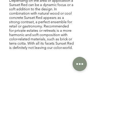
Depending on the area of application a
Sunset Red can be a dynamic focus or a
soft addition to the design. In
combination with natural wood or cool
concrete Sunset Red appears as a
strong contrast, a perfect ensemble for
retail or gastronomy. Recommended
for private estates or retreats is a more
harmonic and soft composition with
color-related materials, such as brick or
terra cotta. With all its facets Sunset Red
is definitely not leaving our color-world.
We are looking forward to
breathtaking Sunset Reds.
/ Think creative to feel the
Sunset Red.