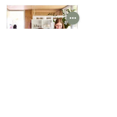
We develop creative concepts
for architecture, interior- ,
lighting- and graphic design. By
means of our small and fine
team, we offer direct contacts