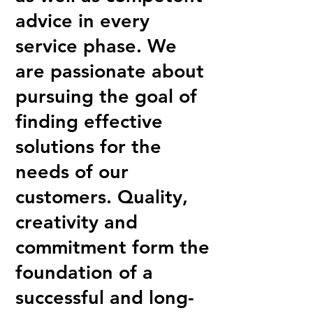
advice in every
service phase. We
are passionate about
pursuing the goal of
finding effective
solutions for the
needs of our
customers. Quality,
creativity and
commitment form the
foundation of a
successful and long-