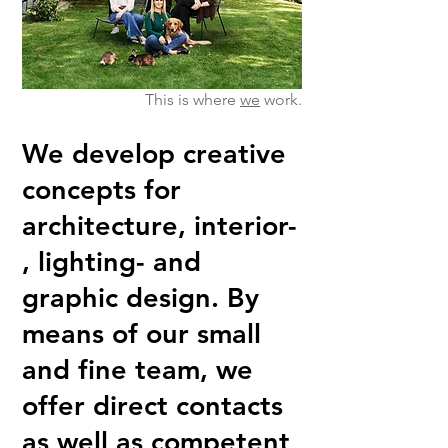
This is where
we
work.
We develop creative
concepts for
architecture, interior-
, lighting- and
graphic design. By
means of our small
and fine team, we
offer direct contacts
as well as competent