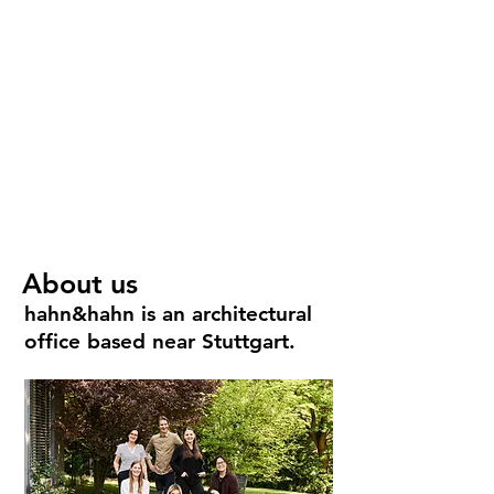
/ Think creative.
About us
hahn&hahn is an architectural
office based near Stuttgart.