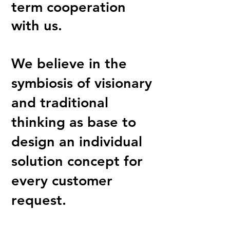
term cooperation
with us.
We believe in the
symbiosis of visionary
and traditional
thinking as base to
design an individual
solution concept for
every customer
request.