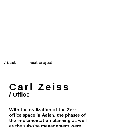
/ Think creative.
/ back
next project
Carl Zeiss
/ Office
With the realization of the Zeiss
office space in Aalen, the phases of
the implementation planning as well
as the sub-site management were