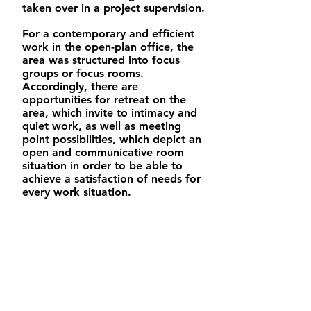
taken over in a project supervision.
For a contemporary and efficient
work in the open-plan office, the
area was structured into focus
groups or focus rooms.
Accordingly, there are
opportunities for retreat on the
area, which invite to intimacy and
quiet work, as well as meeting
point possibilities, which depict an
open and communicative room
situation in order to be able to
achieve a satisfaction of needs for
every work situation.
/ 2017